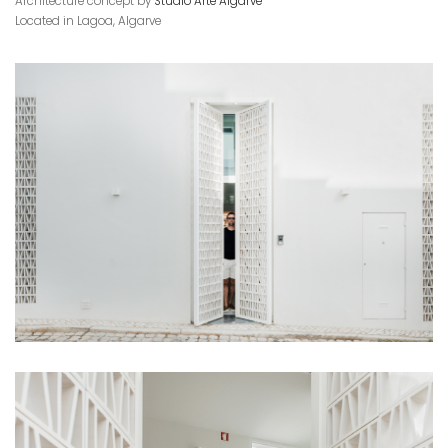
Architecture concept by
Studio Arte Algarve
Located in Lagoa, Algarve