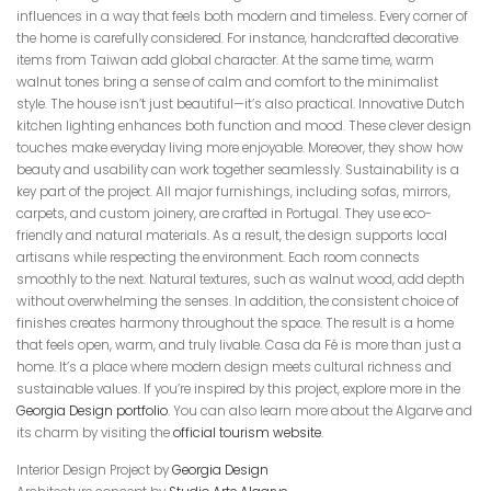
influences in a way that feels both modern and timeless. Every corner of
the home is carefully considered. For instance, handcrafted decorative
items from Taiwan add global character. At the same time, warm
walnut tones bring a sense of calm and comfort to the minimalist
style. The house isn’t just beautiful—it’s also practical. Innovative Dutch
kitchen lighting enhances both function and mood. These clever design
touches make everyday living more enjoyable. Moreover, they show how
beauty and usability can work together seamlessly. Sustainability is a
key part of the project. All major furnishings, including sofas, mirrors,
carpets, and custom joinery, are crafted in Portugal. They use eco-
friendly and natural materials. As a result, the design supports local
artisans while respecting the environment. Each room connects
smoothly to the next. Natural textures, such as walnut wood, add depth
without overwhelming the senses. In addition, the consistent choice of
finishes creates harmony throughout the space. The result is a home
that feels open, warm, and truly livable. Casa da Fé is more than just a
home. It’s a place where modern design meets cultural richness and
sustainable values. If you’re inspired by this project, explore more in the
Georgia Design portfolio
. You can also learn more about the Algarve and
its charm by visiting the
official tourism website
.
Interior Design Project by
Georgia Design