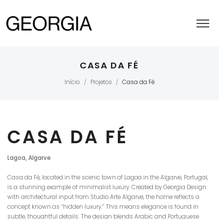
CASA DA FÉ
Início
Projetos
Casa da Fé
/
/
CASA DA FÉ
Lagoa, Algarve
Casa da Fé, located in the scenic town of Lagoa in the Algarve, Portugal,
is a stunning example of minimalist luxury. Created by Georgia Design
with architectural input from Studio Arte Algarve, the home reflects a
concept known as “hidden luxury.” This means elegance is found in
subtle, thoughtful details. The design blends Arabic and Portuguese