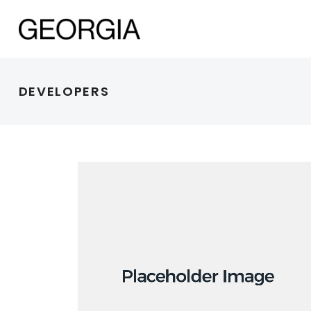
DEVELOPERS