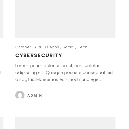
October 16, 2018
Apps
Social
Tech
CYBERSECURITY
Lorem ipsum dolor sit amet, consectetur
l
adipiscing elit. Quisque posuere consequat nisl
a sagittis. Maecenas euismod nunc eget…
ADMIN