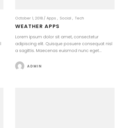
October 1, 2018
Apps
Social
Tech
WEATHER APPS
Lorem ipsum dolor sit amet, consectetur
l
adipiscing elit. Quisque posuere consequat nisl
a sagittis. Maecenas euismod nunc eget…
ADMIN