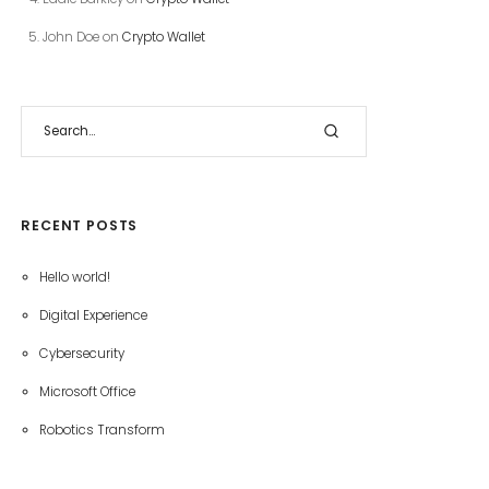
John Doe
on
Crypto Wallet
RECENT POSTS
Hello world!
Digital Experience
Cybersecurity
Microsoft Office
Robotics Transform