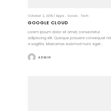
October 2, 2018
Apps
Social
Tech
GOOGLE CLOUD
Lorem ipsum dolor sit amet, consectetur
adipiscing elit. Quisque posuere consequat nis
a sagittis. Maecenas euismod nunc eget…
ADMIN