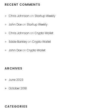
RECENT COMMENTS
Chris Johnson
on
Startup Weekly
John Doe
on
Startup Weekly
Chris Johnson
on
Crypto Wallet
Eddie Barkley
on
Crypto Wallet
John Doe
on
Crypto Wallet
ARCHIVES
June 2023
October 2018
CATEGORIES