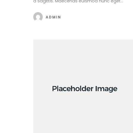
a sagittis. Maecenas euismod nunc eget…
ADMIN