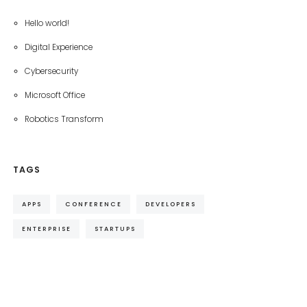
Hello world!
Digital Experience
Cybersecurity
Microsoft Office
Robotics Transform
TAGS
APPS
CONFERENCE
DEVELOPERS
ENTERPRISE
STARTUPS