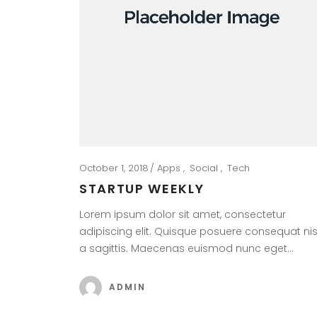
October 1, 2018
Apps
Social
Tech
STARTUP WEEKLY
Lorem ipsum dolor sit amet, consectetur
adipiscing elit. Quisque posuere consequat nis
a sagittis. Maecenas euismod nunc eget…
ADMIN