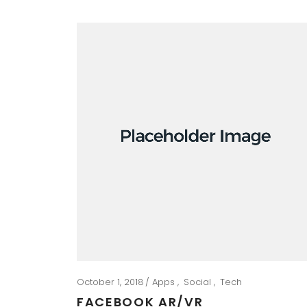
October 1, 2018
Apps
Social
Tech
FACEBOOK AR/VR