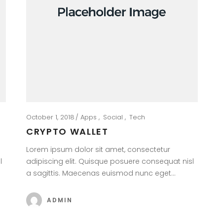
October 1, 2018
Apps
Social
Tech
CRYPTO WALLET
Lorem ipsum dolor sit amet, consectetur
l
adipiscing elit. Quisque posuere consequat nisl
a sagittis. Maecenas euismod nunc eget…
ADMIN