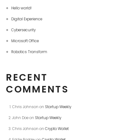
Hello world!
Digital Experience
Cybersecurity
Microsoft Office
Robotics Transform
RECENT
COMMENTS
Chris Johnson
on
Startup Weekly
John Doe
on
Startup Weekly
Chris Johnson
on
Crypto Wallet
Eddie Barkley
on
Crypto Wallet