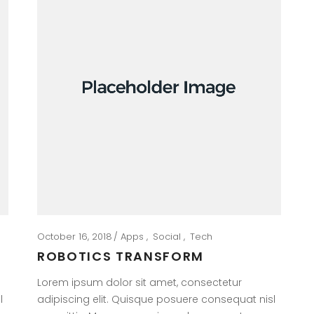
October 16, 2018
Apps
Social
Tech
ROBOTICS TRANSFORM
Lorem ipsum dolor sit amet, consectetur
l
adipiscing elit. Quisque posuere consequat nisl