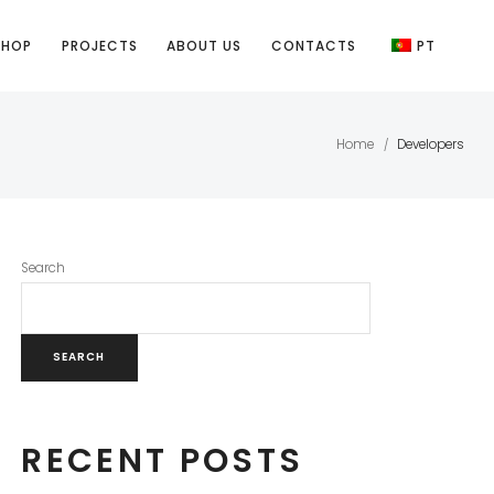
SHOP
PROJECTS
ABOUT US
CONTACTS
PT
Home
Developers
/
Search
SEARCH
RECENT POSTS