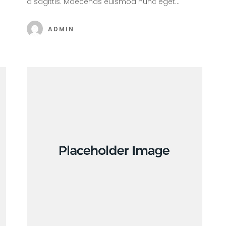
a sagittis. Maecenas euismod nunc eget…
ADMIN