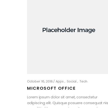
October 16, 2018
Apps
Social
Tech
MICROSOFT OFFICE
Lorem ipsum dolor sit amet, consectetur
adipiscing elit. Quisque posuere consequat nis