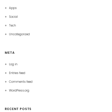
Apps
Social
Tech
Uncategorized
META
Log in
Entries feed
Comments feed
WordPress.org
RECENT POSTS