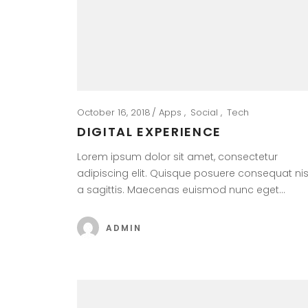
October 16, 2018
Apps
Social
Tech
DIGITAL EXPERIENCE
Lorem ipsum dolor sit amet, consectetur
adipiscing elit. Quisque posuere consequat nis
a sagittis. Maecenas euismod nunc eget…
ADMIN